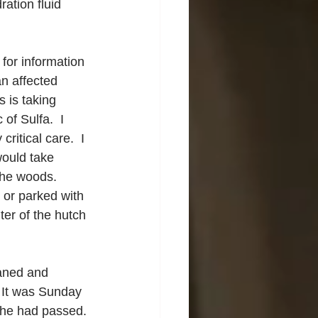
ation fluid 
for information 
an affected 
 is taking 
of Sulfa.  I 
ritical care.  I 
ould take 
the woods.  
 or parked with 
ter of the hutch 
aned and 
  It was Sunday 
she had passed.