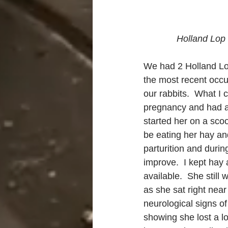
Holland Lop 
We had 2 Holland Lo
the most recent occur
our rabbits.  What I
pregnancy and had ac
started her on a sco
be eating her hay an
parturition and during
improve.  I kept hay 
available.  She still
as she sat right nea
neurological signs of
showing she lost a lo