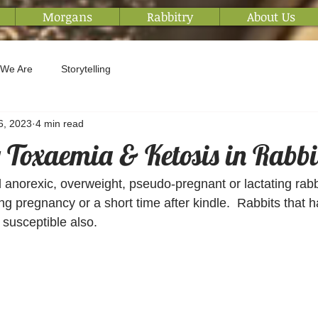
Morgans
Rabbitry
About Us
We Are
Storytelling
6, 2023
4 min read
Toxaemia & Ketosis in Rabbi
d anorexic, overweight, pseudo-pregnant or lactating rabbi
g pregnancy or a short time after kindle.  Rabbits that ha
susceptible also. 