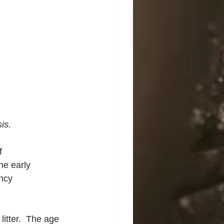
is.
f 
he early 
ncy 
itter.  The age 