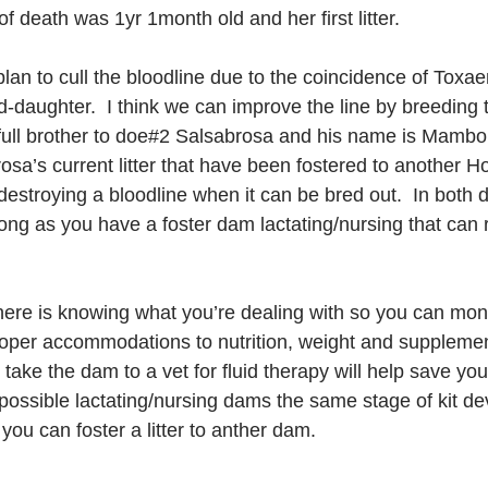
of death was 1yr 1month old and her first litter.
lan to cull the bloodline due to the coincidence of Toxae
daughter.  I think we can improve the line by breeding 
full brother to doe#2 Salsabrosa and his name is Mambo
osa’s current litter that have been fostered to another 
fy destroying a bloodline when it can be bred out.  In bot
 long as you have a foster dam lactating/nursing that can 
here is knowing what you’re dealing with so you can moni
oper accommodations to nutrition, weight and supplemen
ake the dam to a vet for fluid therapy will help save yo
possible lactating/nursing dams the same stage of kit de
ou can foster a litter to anther dam.