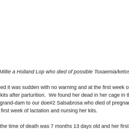
illie a Holland Lop who died of possible Toxaemia/ketos
ed it was sudden with no warning and at the first week o
 kits after parturition.  We found her dead in her cage in t
e grand-dam to our doe#2 Salsabrosa who died of pregna
first week of lactation and nursing her kits.
he time of death was 7 months 13 days old and her first l