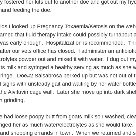
y fostered her kits out to another doe and got out my hydr
hand feeding the doe.  
fluids I looked up Pregnancy Toxaemia/Ketosis on the web 
earned that fluid therapy intake could possibly turnabout 
n was early enough.  Hospitalization is recommended.  This
ter our vets office has closed.  I administer an antibiotic 
olytes powder out and mixed it with water.  I dug out my c
s milk and syringed a healthy serving as much as she w
yringe.  Doe#2 Salsabrosa perked up but was not out of 
 signs with unsteady gait and waiting by her water bottle
he Aivituvin cage wall.  Later she move up into dark shel
h grinding.
e had loose poopy butt from goats milk so I washed, cle
ringed her as much water/electrolytes as she would take.
h and shopping errands in town.  When we returned and 