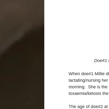
Doe#1 M
When doe#1 Millie di
lactating/nursing her
morning.  She is th
toxaemia/ketosis the 
The age of doe#2 at t