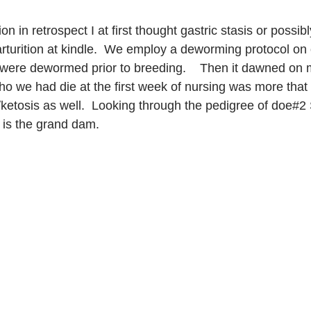
ion in retrospect I at first thought gastric stasis or possib
parturition at kindle.  We employ a deworming protocol on
were dewormed prior to breeding.    Then it dawned on me
ho we had die at the first week of nursing was more that l
etosis as well.  Looking through the pedigree of doe#2 
e is the grand dam.