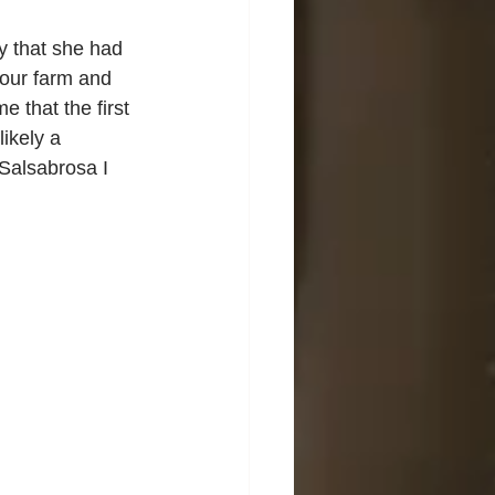
ly that she had 
 our farm and 
 that the first 
ikely a 
Salsabrosa I 