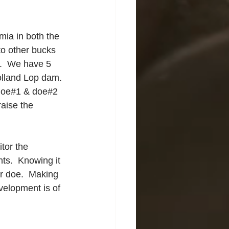
mia in both the 
to other bucks 
.  We have 5 
Holland Lop dam. 
h doe#1 & doe#2 
raise the 
tor the 
ts.  Knowing it 
ur doe.  Making 
velopment is of 