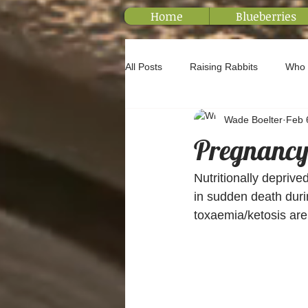
Home
Blueberries
All Posts
Raising Rabbits
Who 
Wade Boelter
Feb 
Pregnancy 
Nutritionally deprive
in sudden death durin
toxaemia/ketosis are 