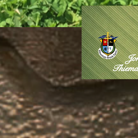
Jo
Thiema