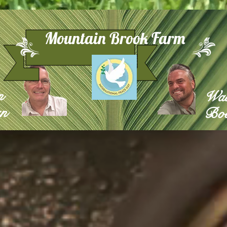
Mountain Brook Farm
n
Wa
n
Boe