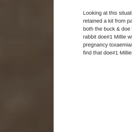
Looking at this situat
retained a kit from 
both the buck & doe 
rabbit doe#1 Millie w
pregnancy toxaemia/k
find that doe#1 Milli