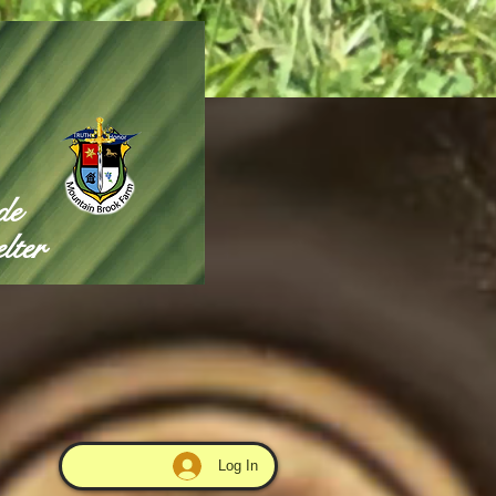
de
lter
Log In