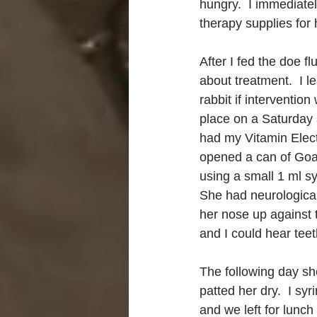
hungry.  I immediatel
therapy supplies for 
After I fed the doe 
about treatment.  I l
rabbit if interventio
place on a Saturday af
had my Vitamin Electr
opened a can of Goat
using a small 1 ml s
She had neurological
her nose up against t
and I could hear teet
The following day sh
patted her dry.  I sy
and we left for lunc