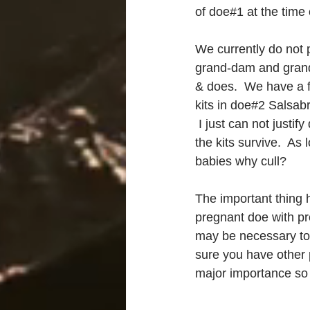
of doe#1 at the time 
We currently do not p
grand-dam and grand-
& does.  We have a 
kits in doe#2 Salsabr
 I just can not justi
the kits survive.  As
babies why cull?
The important thing 
pregnant doe with pr
may be necessary to t
sure you have other 
major importance so y