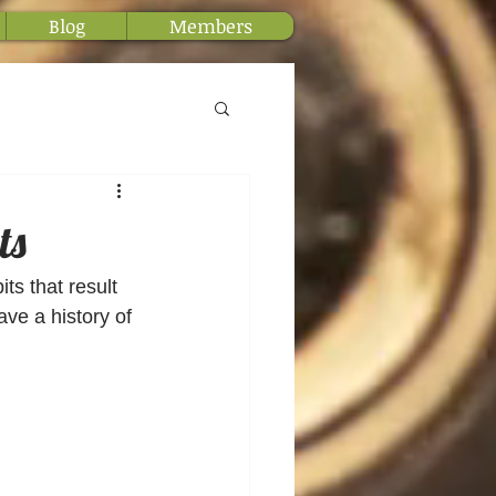
Blog
Members
ts
ts that result 
ve a history of 