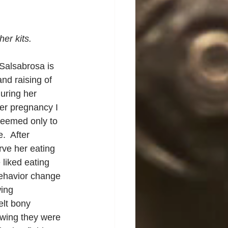
er kits.
Salsabrosa is 
nd raising of 
uring her 
er pregnancy I 
seemed only to 
  After 
erve her eating 
liked eating 
behavior change 
ing 
elt bony 
owing they were 