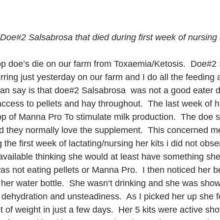
Doe#2 Salsabrosa that died during first week of nursing h
p doe’s die on our farm from Toxaemia/Ketosis.  Doe#2 
ring just yesterday on our farm and I do all the feeding a
 can say is that doe#2 Salsabrosa  was not a good eater d
cess to pellets and hay throughout.  The last week of h
op of Manna Pro To stimulate milk production.  The doe 
d they normally love the supplement.  This concerned me.
 the first week of lactating/nursing her kits i did not obs
available thinking she would at least have something she 
 was not eating pellets or Manna Pro.  I then noticed her 
r her water bottle.  She wasn‘t drinking and she was show
 dehydration and unsteadiness.  As I picked her up she f
t of weight in just a few days.  Her 5 kits were active sh