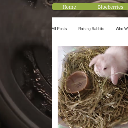
Home
Blueberries
All Posts
Raising Rabbits
Who W