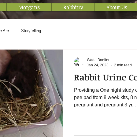
Morgans
Rabbitry
About Us
e Are
Storytelling
Wade Boelter
Jan 24, 2023
2 min read
Rabbit Urine C
Providing a One night study o
pee pad from 8 week kits, 8 
pregnant and pregnant 3 yr...