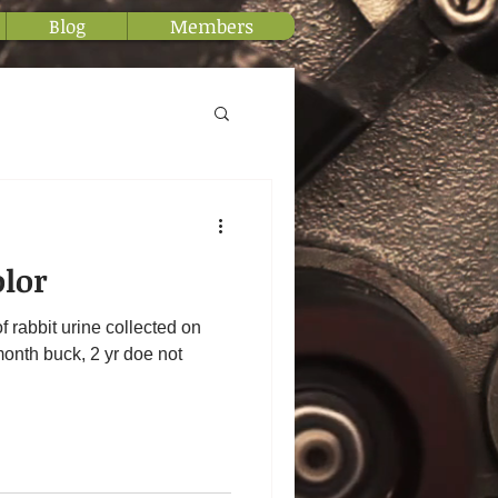
Blog
Members
olor
f rabbit urine collected on
month buck, 2 yr doe not