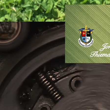
Jo
Thiema