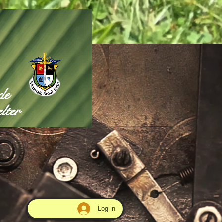
de
lter
Log In