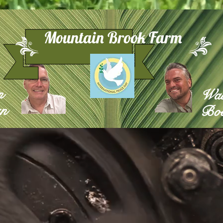
Mountain Brook Farm
n
Wa
n
Boe