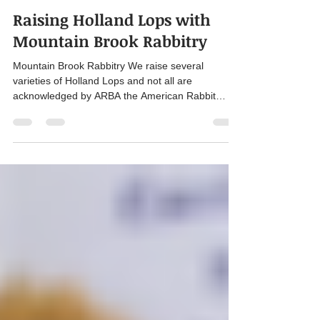
Wade Boelter
Jan 26, 2025
4 min read
Raising Holland Lops with
Mountain Brook Rabbitry
Mountain Brook Rabbitry We raise several
varieties of Holland Lops and not all are
acknowledged by ARBA the American Rabbit
Breeders...