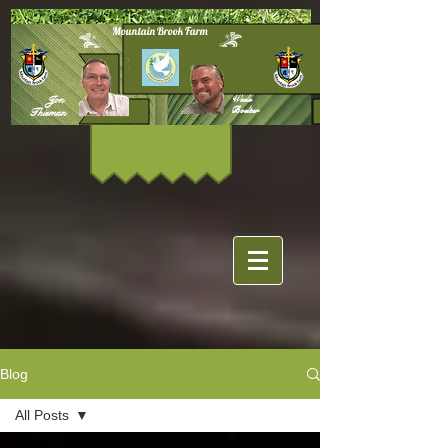
Mountain Brook Farm
Jon
Wade
Boelter
Thieman
Blog
All Posts