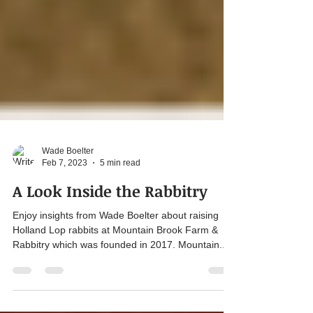
Wade Boelter
Feb 7, 2023
5 min read
A Look Inside the Rabbitry
Enjoy insights from Wade Boelter about raising
Holland Lop rabbits at Mountain Brook Farm &
Rabbitry which was founded in 2017. Mountain...