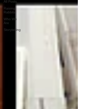
All Posts
Raising
Rabbits
Who We
Are
Storytelling