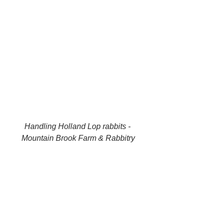
Handling Holland Lop rabbits - 
Mountain Brook Farm & Rabbitry