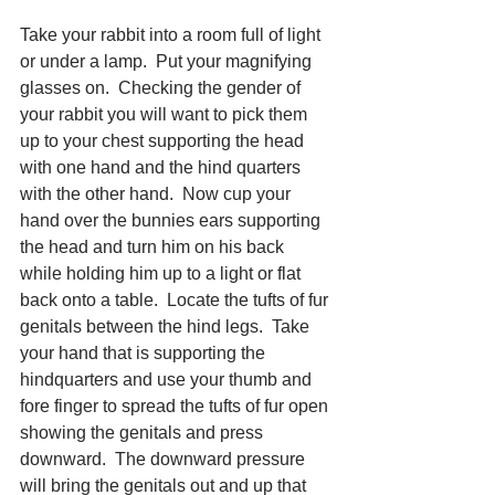
Take your rabbit into a room full of light 
or under a lamp.  Put your magnifying 
glasses on.  Checking the gender of 
your rabbit you will want to pick them 
up to your chest supporting the head 
with one hand and the hind quarters 
with the other hand.  Now cup your 
hand over the bunnies ears supporting 
the head and turn him on his back 
while holding him up to a light or flat 
back onto a table.  Locate the tufts of fur 
genitals between the hind legs.  Take 
your hand that is supporting the 
hindquarters and use your thumb and 
fore finger to spread the tufts of fur open 
showing the genitals and press 
downward.  The downward pressure 
will bring the genitals out and up that 