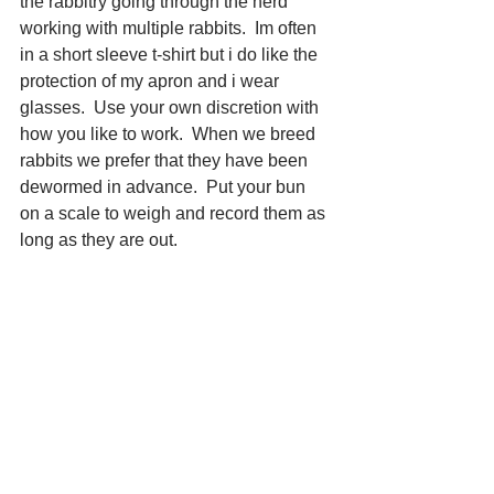
the rabbitry going through the herd 
working with multiple rabbits.  Im often 
in a short sleeve t-shirt but i do like the 
protection of my apron and i wear 
glasses.  Use your own discretion with 
how you like to work.  When we breed 
rabbits we prefer that they have been 
dewormed in advance.  Put your bun 
on a scale to weigh and record them as 
long as they are out.