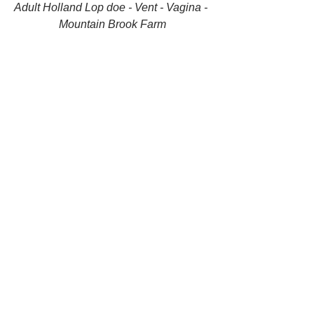
Adult Holland Lop doe - Vent - Vagina - 
Mountain Brook Farm
Adult Holland Lop doe - Vent - Vagina - 