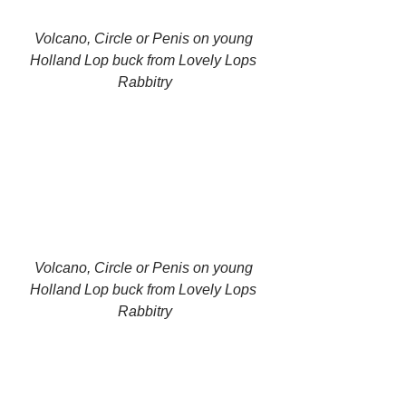
Volcano, Circle or Penis on young 
Holland Lop buck from Lovely Lops 
Rabbitry
Volcano, Circle or Penis on young 
Holland Lop buck from Lovely Lops 
Rabbitry