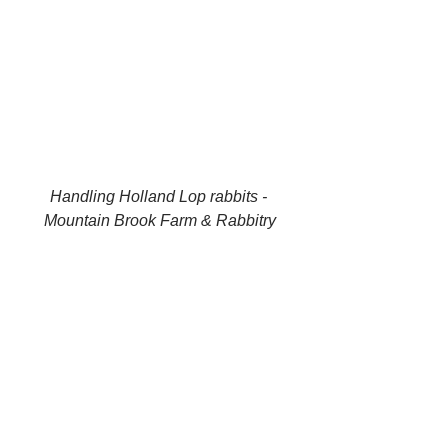
Handling Holland Lop rabbits - 
Mountain Brook Farm & Rabbitry