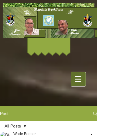
Mountain Brook Farm
Jon
Wade
Boelter
Thieman
Post
All Posts
Wade Boelter