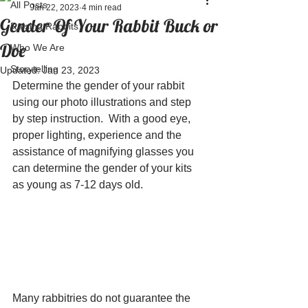
All Posts
Jan 22, 2023
4 min read
Gender Of Your Rabbit Buck or
Raising Rabbits
Doe
Who We Are
Storytelling
Updated:
Jan 23, 2023
Determine the gender of your rabbit 
using our photo illustrations and step 
by step instruction.  With a good eye, 
proper lighting, experience and the 
assistance of magnifying glasses you 
can determine the gender of your kits 
as young as 7-12 days old.  
Many rabbitries do not guarantee the 