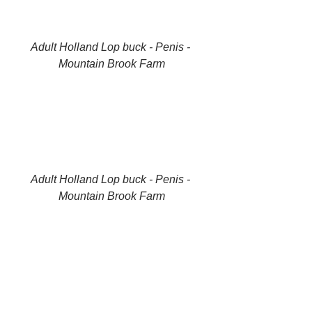
Adult Holland Lop buck - Penis - 
Mountain Brook Farm
Adult Holland Lop buck - Penis - 
Mountain Brook Farm