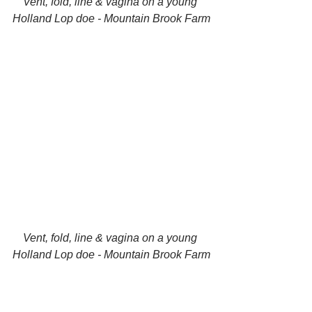
Vent, fold, line & vagina on a young 
Holland Lop doe - Mountain Brook Farm
Vent, fold, line & vagina on a young 
Holland Lop doe - Mountain Brook Farm