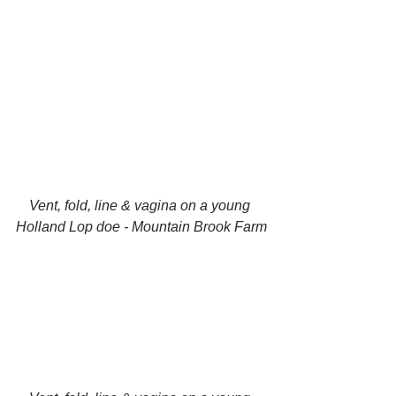
Vent, fold, line & vagina on a young 
Holland Lop doe - Mountain Brook Farm