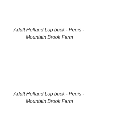
Adult Holland Lop buck - Penis - 
Mountain Brook Farm
Adult Holland Lop buck - Penis - 
Mountain Brook Farm