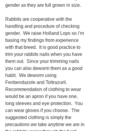
gender as they are full grown in size.
Rabbits are cooperative with the 
handling and procedure of checking 
gender.  We raise Holland Lops so i’m 
basing my findings from experience 
with that breed.  It is good practice to 
trim your rabbits nails when you have 
them out.  Since your trimming nails 
you can also deworm them as a good 
habit.  We deworm using 
Fenbendazole and Toltrazuril.  
Recommendation of clothing to wear 
would be an apron if you have one, 
long sleeves and eye protection.  You 
can wear gloves if you choose.  The 
suggested clothing is simply the 
precautions we take anytime we are in 