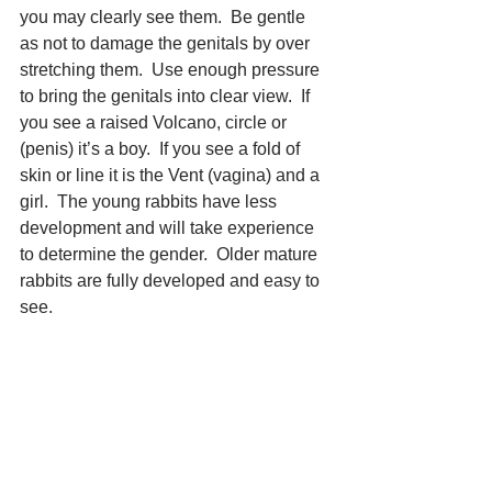
you may clearly see them.  Be gentle 
as not to damage the genitals by over 
stretching them.  Use enough pressure 
to bring the genitals into clear view.  If 
you see a raised Volcano, circle or 
(penis) it’s a boy.  If you see a fold of 
skin or line it is the Vent (vagina) and a 
girl.  The young rabbits have less 
development and will take experience 
to determine the gender.  Older mature 
rabbits are fully developed and easy to 
see. 