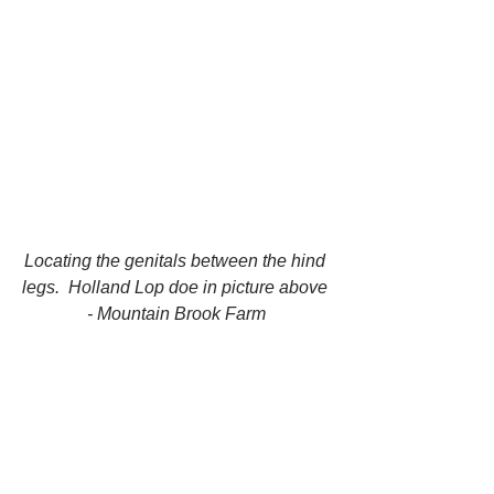
Locating the genitals between the hind 
legs.  Holland Lop doe in picture above 
- Mountain Brook Farm