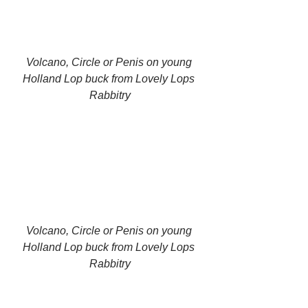
Volcano, Circle or Penis on young 
Holland Lop buck from Lovely Lops 
Rabbitry
Volcano, Circle or Penis on young 
Holland Lop buck from Lovely Lops 
Rabbitry