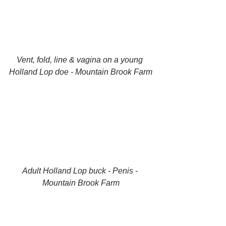
Vent, fold, line & vagina on a young 
Holland Lop doe - Mountain Brook Farm
Adult Holland Lop buck - Penis - 
Mountain Brook Farm