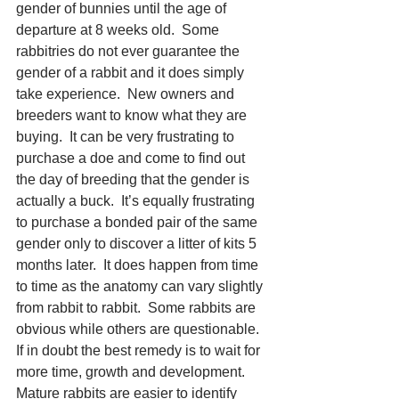
gender of bunnies until the age of 
departure at 8 weeks old.  Some 
rabbitries do not ever guarantee the 
gender of a rabbit and it does simply 
take experience.  New owners and 
breeders want to know what they are 
buying.  It can be very frustrating to 
purchase a doe and come to find out 
the day of breeding that the gender is 
actually a buck.  It’s equally frustrating 
to purchase a bonded pair of the same 
gender only to discover a litter of kits 5 
months later.  It does happen from time 
to time as the anatomy can vary slightly 
from rabbit to rabbit.  Some rabbits are 
obvious while others are questionable.  
If in doubt the best remedy is to wait for 
more time, growth and development.  
Mature rabbits are easier to identify 